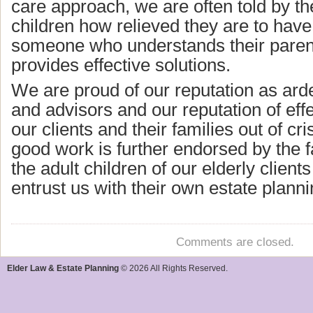
care approach, we are often told by the
children how relieved they are to have 
someone who understands their paren
provides effective solutions.
We are proud of our reputation as ard
and advisors and our reputation of effe
our clients and their families out of cri
good work is further endorsed by the f
the adult children of our elderly client
entrust us with their own estate plann
Comments are closed.
Elder Law & Estate Planning
© 2026 All Rights Reserved.