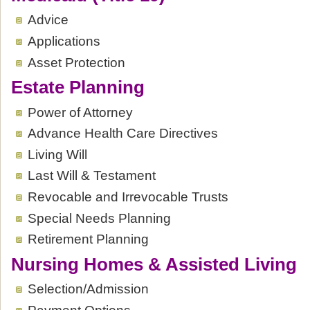
Advice
Applications
Asset Protection
Estate Planning
Power of Attorney
Advance Health Care Directives
Living Will
Last Will & Testament
Revocable and Irrevocable Trusts
Special Needs Planning
Retirement Planning
Nursing Homes & Assisted Living
Selection/Admission
Payment Options