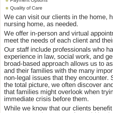
Quality of Care
We can visit our clients in the home, h
nursing home, as needed.
We offer in-person and virtual appoint
meet the needs of each client and their
Our staff include professionals who ha
experience in law, social work, and ge
broad-based approach allows us to ass
and their families with the many impor
non-legal issues that they encounter. 
the total picture, we often discover an
that families might overlook when tryin
immediate crisis before them.
While we know that our clients benefit 