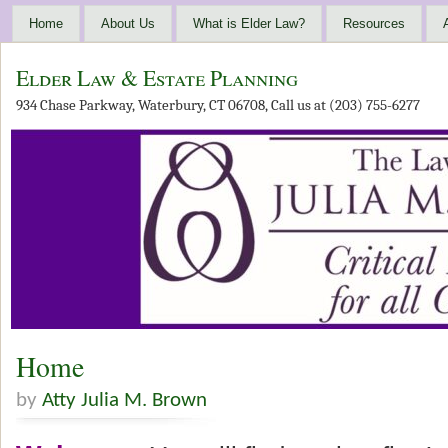
Home
About Us
What is Elder Law?
Resources
Elder Law & Estate Planning
934 Chase Parkway, Waterbury, CT 06708, Call us at (203) 755-6277
Home
by
Atty Julia M. Brown