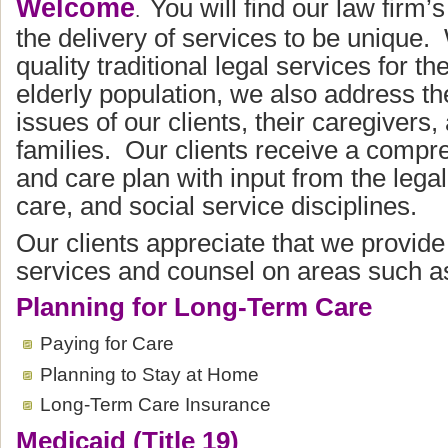
Welcome
You will find our law firm’
.
the delivery of services to be unique.
quality traditional legal services for t
elderly population, we also address the
issues of our clients, their caregivers,
families. Our clients receive a compr
and care plan with input from the legal,
care, and social service disciplines.
Our clients appreciate that we provide
services and counsel on areas such a
Planning for Long-Term Care
Paying for Care
Planning to Stay at Home
Long-Term Care Insurance
Medicaid (Title 19)