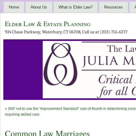
Home
About Us
What is Elder Law?
Resources
Elder Law & Estate Planning
934 Chase Parkway, Waterbury, CT 06708, Call us at (203) 755-6277
«
SNF not to use the “Improvement Standard” rule-of-thumb in determining cov
requiring skilled care
Common Law Marriages