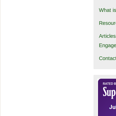
What i
Resour
Article
Engag
Contac