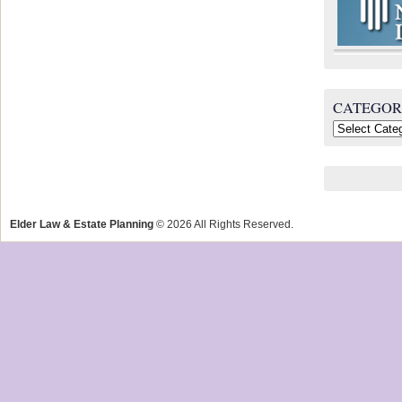
CATEGOR
Categories
Elder Law & Estate Planning
© 2026 All Rights Reserved.