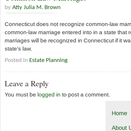
by
Atty Julia M. Brown
Connecticut does not recognize common-law marr
common-law marriage entered into in a state that
marriages will be recognized in Connecticut if it wa
state’s law.
Posted in
Estate Planning
Leave a Reply
You must be
logged in
to post a comment.
Home
About 