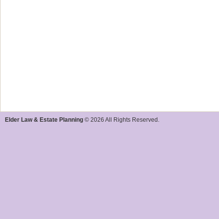
Elder Law & Estate Planning
© 2026 All Rights Reserved.