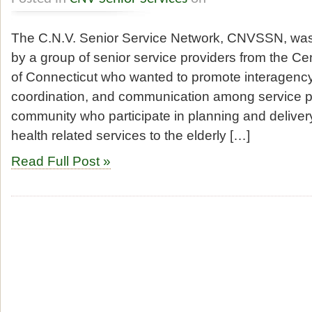
The C.N.V. Senior Service Network, CNVSSN, was
by a group of senior service providers from the Ce
of Connecticut who wanted to promote interagency
coordination, and communication among service p
community who participate in planning and delivery 
health related services to the elderly […]
Read Full Post »