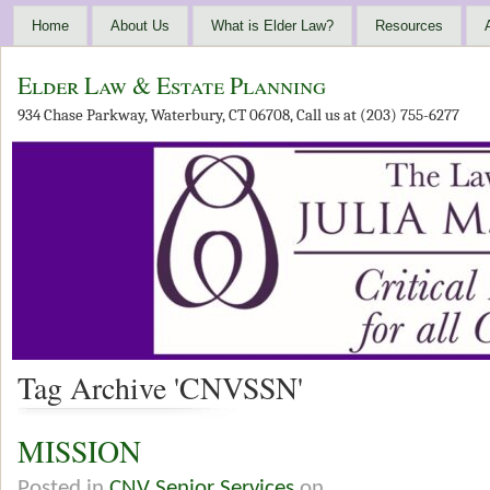
Home
About Us
What is Elder Law?
Resources
Elder Law & Estate Planning
934 Chase Parkway, Waterbury, CT 06708, Call us at (203) 755-6277
Tag Archive 'CNVSSN'
MISSION
Posted in
CNV Senior Services
on